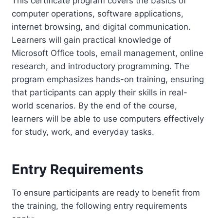
This certificate program covers the basics of
computer operations, software applications,
internet browsing, and digital communication.
Learners will gain practical knowledge of
Microsoft Office tools, email management, online
research, and introductory programming. The
program emphasizes hands-on training, ensuring
that participants can apply their skills in real-
world scenarios. By the end of the course,
learners will be able to use computers effectively
for study, work, and everyday tasks.
Entry Requirements
To ensure participants are ready to benefit from
the training, the following entry requirements