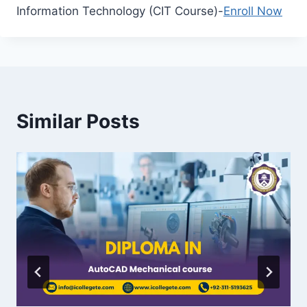
Information Technology (CIT Course)-
Enroll Now
Similar Posts