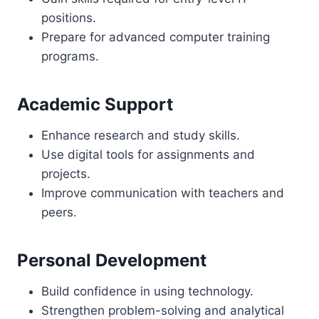
positions.
Prepare for advanced computer training
programs.
Academic Support
Enhance research and study skills.
Use digital tools for assignments and
projects.
Improve communication with teachers and
peers.
Personal Development
Build confidence in using technology.
Strengthen problem-solving and analytical