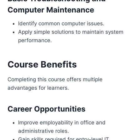
Computer Maintenance
Identify common computer issues.
Apply simple solutions to maintain system
performance.
Course Benefits
Completing this course offers multiple
advantages for learners.
Career Opportunities
Improve employability in office and
administrative roles.
Gain skills required for entry-level IT