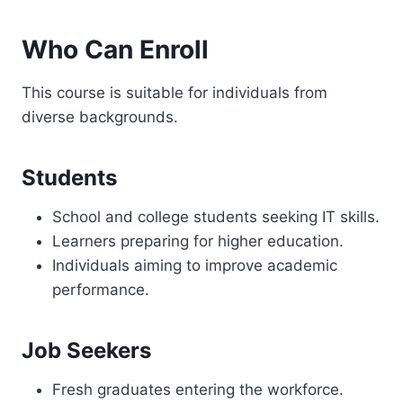
Who Can Enroll
This course is suitable for individuals from
diverse backgrounds.
Students
School and college students seeking IT skills.
Learners preparing for higher education.
Individuals aiming to improve academic
performance.
Job Seekers
Fresh graduates entering the workforce.