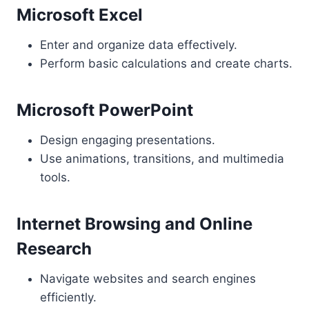
Microsoft Excel
Enter and organize data effectively.
Perform basic calculations and create charts.
Microsoft PowerPoint
Design engaging presentations.
Use animations, transitions, and multimedia
tools.
Internet Browsing and Online
Research
Navigate websites and search engines
efficiently.