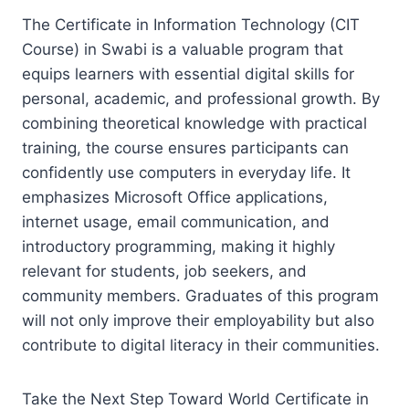
The Certificate in Information Technology (CIT
Course) in Swabi is a valuable program that
equips learners with essential digital skills for
personal, academic, and professional growth. By
combining theoretical knowledge with practical
training, the course ensures participants can
confidently use computers in everyday life. It
emphasizes Microsoft Office applications,
internet usage, email communication, and
introductory programming, making it highly
relevant for students, job seekers, and
community members. Graduates of this program
will not only improve their employability but also
contribute to digital literacy in their communities.
Take the Next Step Toward World Certificate in