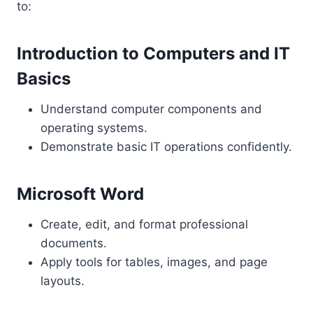
to:
Introduction to Computers and IT
Basics
Understand computer components and
operating systems.
Demonstrate basic IT operations confidently.
Microsoft Word
Create, edit, and format professional
documents.
Apply tools for tables, images, and page
layouts.