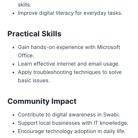
skills.
Improve digital literacy for everyday tasks.
Practical Skills
Gain hands-on experience with Microsoft
Office.
Learn effective internet and email usage.
Apply troubleshooting techniques to solve
basic issues.
Community Impact
Contribute to digital awareness in Swabi.
Support local businesses with IT knowledge.
Encourage technology adoption in daily life.