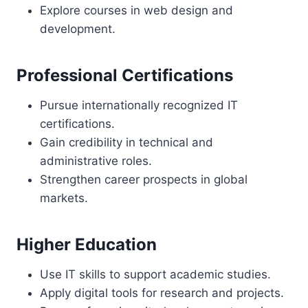
Explore courses in web design and
development.
Professional Certifications
Pursue internationally recognized IT
certifications.
Gain credibility in technical and
administrative roles.
Strengthen career prospects in global
markets.
Higher Education
Use IT skills to support academic studies.
Apply digital tools for research and projects.