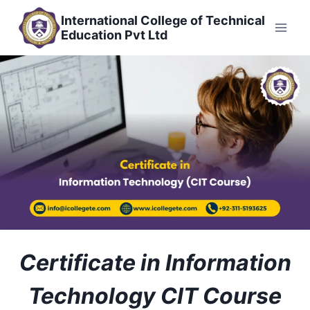
Skip
International College of Technical
to
Education Pvt Ltd
content
Certificate in Information
Technology CIT Course