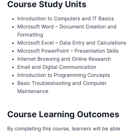
Course Study Units
Introduction to Computers and IT Basics
Microsoft Word – Document Creation and
Formatting
Microsoft Excel – Data Entry and Calculations
Microsoft PowerPoint – Presentation Skills
Internet Browsing and Online Research
Email and Digital Communication
Introduction to Programming Concepts
Basic Troubleshooting and Computer
Maintenance
Course Learning Outcomes
By completing this course, learners will be able