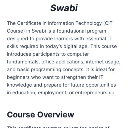
Swabi
The Certificate in Information Technology (CIT
Course) in Swabi is a foundational program
designed to provide learners with essential IT
skills required in today’s digital age. This course
introduces participants to computer
fundamentals, office applications, internet usage,
and basic programming concepts. It is ideal for
beginners who want to strengthen their IT
knowledge and prepare for future opportunities
in education, employment, or entrepreneurship.
Course Overview