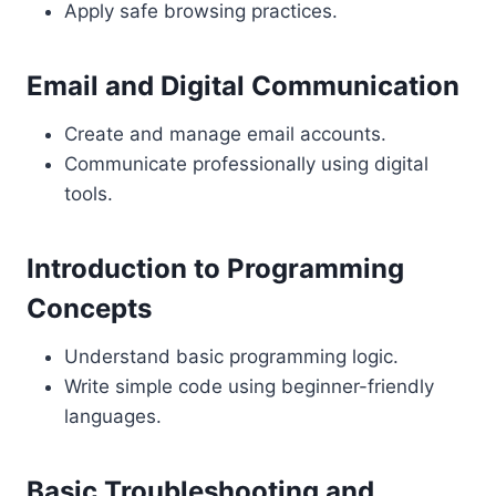
Apply safe browsing practices.
Email and Digital Communication
Create and manage email accounts.
Communicate professionally using digital
tools.
Introduction to Programming
Concepts
Understand basic programming logic.
Write simple code using beginner-friendly
languages.
Basic Troubleshooting and