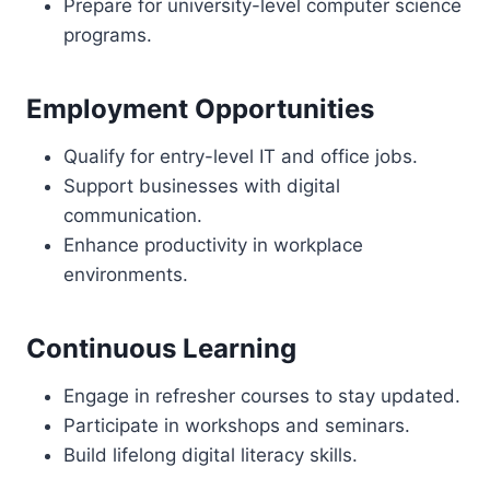
Prepare for university-level computer science
programs.
Employment Opportunities
Qualify for entry-level IT and office jobs.
Support businesses with digital
communication.
Enhance productivity in workplace
environments.
Continuous Learning
Engage in refresher courses to stay updated.
Participate in workshops and seminars.
Build lifelong digital literacy skills.