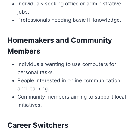
Individuals seeking office or administrative
jobs.
Professionals needing basic IT knowledge.
Homemakers and Community
Members
Individuals wanting to use computers for
personal tasks.
People interested in online communication
and learning.
Community members aiming to support local
initiatives.
Career Switchers