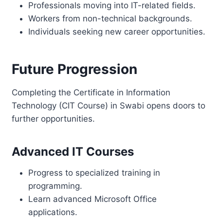
Professionals moving into IT-related fields.
Workers from non-technical backgrounds.
Individuals seeking new career opportunities.
Future Progression
Completing the Certificate in Information
Technology (CIT Course) in Swabi opens doors to
further opportunities.
Advanced IT Courses
Progress to specialized training in
programming.
Learn advanced Microsoft Office
applications.