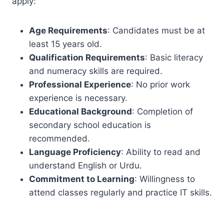
apply:
Age Requirements
: Candidates must be at
least 15 years old.
Qualification Requirements
: Basic literacy
and numeracy skills are required.
Professional Experience
: No prior work
experience is necessary.
Educational Background
: Completion of
secondary school education is
recommended.
Language Proficiency
: Ability to read and
understand English or Urdu.
Commitment to Learning
: Willingness to
attend classes regularly and practice IT skills.