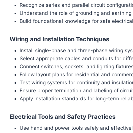
Recognize series and parallel circuit configurat
Understand the role of grounding and earthing
Build foundational knowledge for safe electrica
Wiring and Installation Techniques
Install single-phase and three-phase wiring sy
Select appropriate cables and conduits for dif
Connect switches, sockets, and lighting fixtures
Follow layout plans for residential and commerc
Test wiring systems for continuity and insulatio
Ensure proper termination and labeling of circui
Apply installation standards for long-term reliabi
Electrical Tools and Safety Practices
Use hand and power tools safely and effectivel