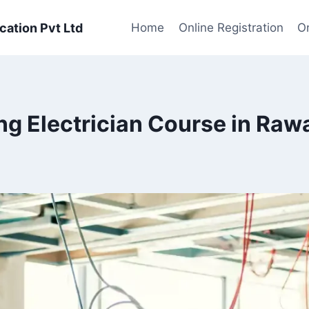
cation Pvt Ltd
Home
Online Registration
On
ng Electrician Course in Raw