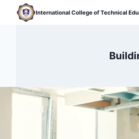
Skip
to
International College of Technical Edu
content
Buildi