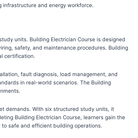
g infrastructure and energy workforce.
study units. Building Electrician Course is designed
wiring, safety, and maintenance procedures. Building
l certification.
nstallation, fault diagnosis, load management, and
tandards in real-world scenarios. The Building
ronments.
et demands. With six structured study units, it
ting Building Electrician Course, learners gain the
to safe and efficient building operations.