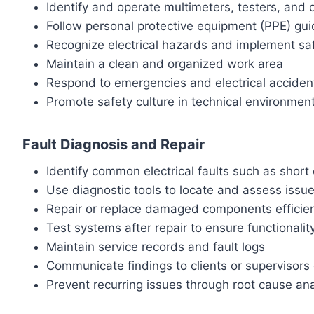
Identify and operate multimeters, testers, and 
Follow personal protective equipment (PPE) gui
Recognize electrical hazards and implement s
Maintain a clean and organized work area
Respond to emergencies and electrical accident
Promote safety culture in technical environmen
Fault Diagnosis and Repair
Identify common electrical faults such as short 
Use diagnostic tools to locate and assess issu
Repair or replace damaged components efficien
Test systems after repair to ensure functionalit
Maintain service records and fault logs
Communicate findings to clients or supervisors 
Prevent recurring issues through root cause ana