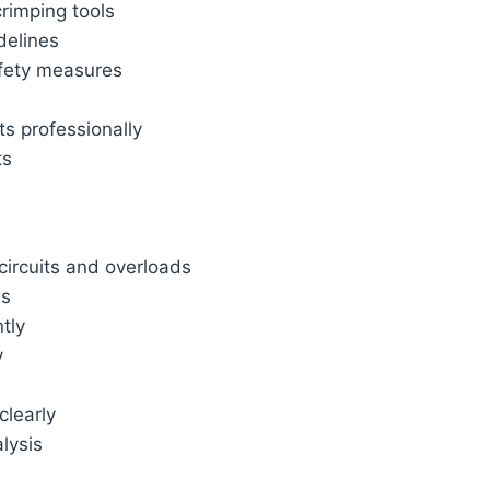
crimping tools
delines
afety measures
s professionally
ts
circuits and overloads
es
tly
y
clearly
lysis