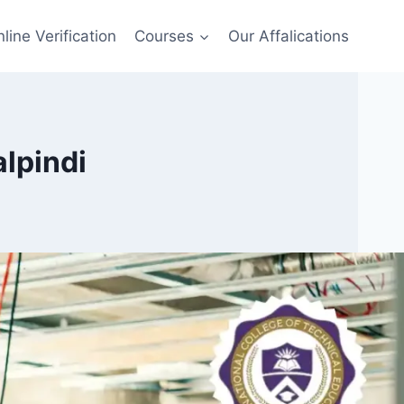
line Verification
Courses
Our Affalications
alpindi