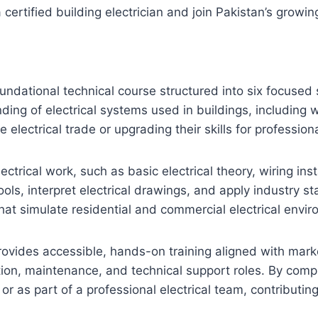
ertified building electrician and join Pakistan’s growin
oundational technical course structured into six focused 
ing of electrical systems used in buildings, including 
e electrical trade or upgrading their skills for professiona
lectrical work, such as basic electrical theory, wiring i
ols, interpret electrical drawings, and apply industry s
that simulate residential and commercial electrical envi
provides accessible, hands-on training aligned with mark
on, maintenance, and technical support roles. By comple
as part of a professional electrical team, contributing 