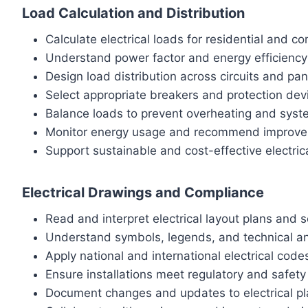
Load Calculation and Distribution
Calculate electrical loads for residential and c
Understand power factor and energy efficiency 
Design load distribution across circuits and pan
Select appropriate breakers and protection dev
Balance loads to prevent overheating and syste
Monitor energy usage and recommend improv
Support sustainable and cost-effective electric
Electrical Drawings and Compliance
Read and interpret electrical layout plans and 
Understand symbols, legends, and technical a
Apply national and international electrical code
Ensure installations meet regulatory and safet
Document changes and updates to electrical p