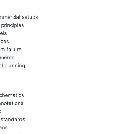
ommercial setups
principles
els
ices
m failure
ements
al planning
schematics
nnotations
s
y standards
lans