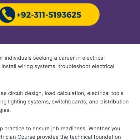
 individuals seeking a career in electrical
 install wiring systems, troubleshoot electrical
 circuit design, load calculation, electrical tools
ing lighting systems, switchboards, and distribution
gies.
p practice to ensure job readiness. Whether you
ctrician Course provides the technical foundation