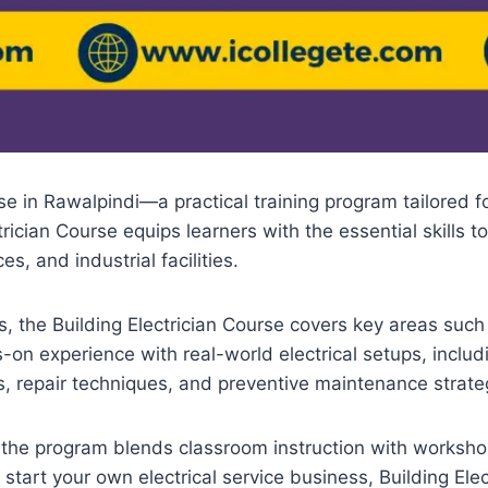
e in Rawalpindi—a practical training program tailored for
rician Course equips learners with the essential skills to
s, and industrial facilities.
 the Building Electrician Course covers key areas such as
-on experience with real-world electrical setups, includ
s, repair techniques, and preventive maintenance strate
, the program blends classroom instruction with worksho
 start your own electrical service business, Building Ele