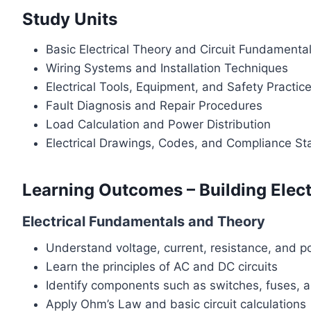
Study Units
Basic Electrical Theory and Circuit Fundamenta
Wiring Systems and Installation Techniques
Electrical Tools, Equipment, and Safety Practic
Fault Diagnosis and Repair Procedures
Load Calculation and Power Distribution
Electrical Drawings, Codes, and Compliance S
Learning Outcomes – Building Elect
Electrical Fundamentals and Theory
Understand voltage, current, resistance, and p
Learn the principles of AC and DC circuits
Identify components such as switches, fuses, 
Apply Ohm’s Law and basic circuit calculations