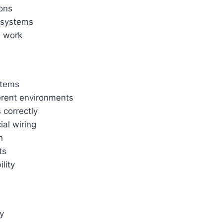
ions
 systems
l work
stems
ferent environments
 correctly
ial wiring
n
ts
lity
y