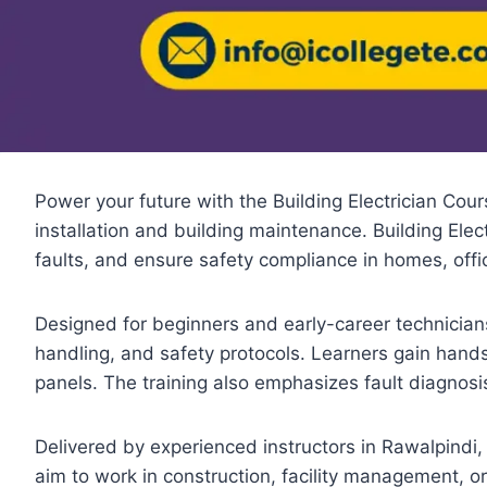
Power your future with the Building Electrician Cours
installation and building maintenance. Building Elect
faults, and ensure safety compliance in homes, office
Designed for beginners and early-career technicians,
handling, and safety protocols. Learners gain hands
panels. The training also emphasizes fault diagnosi
Delivered by experienced instructors in Rawalpindi
aim to work in construction, facility management, or