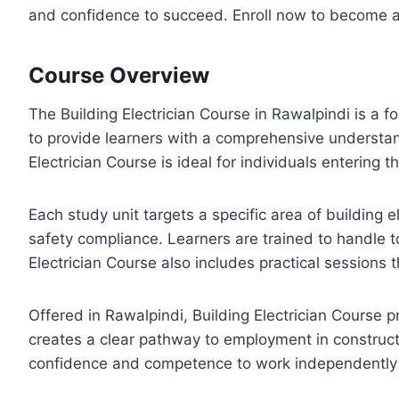
and confidence to succeed. Enroll now to become a c
Course Overview
The Building Electrician Course in Rawalpindi is a f
to provide learners with a comprehensive understand
Electrician Course is ideal for individuals entering th
Each study unit targets a specific area of building e
safety compliance. Learners are trained to handle to
Electrician Course also includes practical sessions 
Offered in Rawalpindi, Building Electrician Course 
creates a clear pathway to employment in constructi
confidence and competence to work independently or 