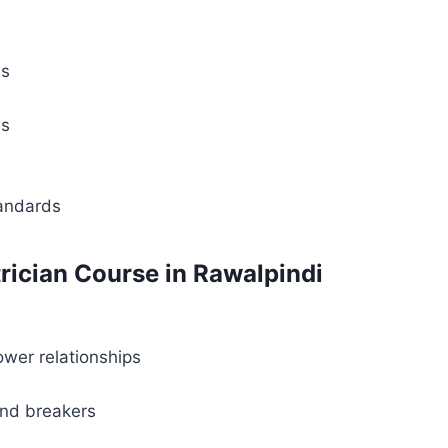
ls
es
tandards
rician Course in Rawalpindi
ower relationships
and breakers