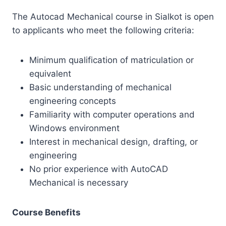
The Autocad Mechanical course in Sialkot is open
to applicants who meet the following criteria:
Minimum qualification of matriculation or
equivalent
Basic understanding of mechanical
engineering concepts
Familiarity with computer operations and
Windows environment
Interest in mechanical design, drafting, or
engineering
No prior experience with AutoCAD
Mechanical is necessary
Course Benefits