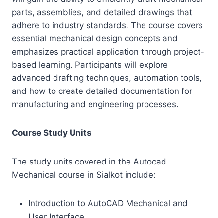
parts, assemblies, and detailed drawings that
adhere to industry standards. The course covers
essential mechanical design concepts and
emphasizes practical application through project-
based learning. Participants will explore
advanced drafting techniques, automation tools,
and how to create detailed documentation for
manufacturing and engineering processes.
Course Study Units
The study units covered in the Autocad
Mechanical course in Sialkot include:
Introduction to AutoCAD Mechanical and
User Interface