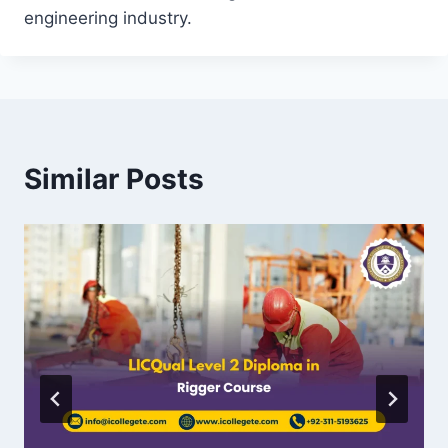
engineering industry.
Similar Posts