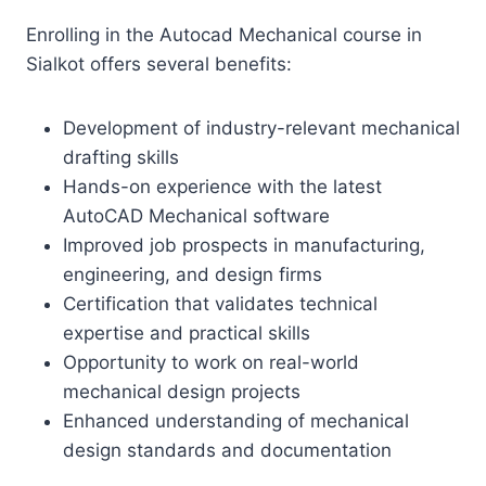
Enrolling in the Autocad Mechanical course in
Sialkot offers several benefits:
Development of industry-relevant mechanical
drafting skills
Hands-on experience with the latest
AutoCAD Mechanical software
Improved job prospects in manufacturing,
engineering, and design firms
Certification that validates technical
expertise and practical skills
Opportunity to work on real-world
mechanical design projects
Enhanced understanding of mechanical
design standards and documentation