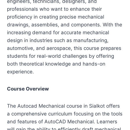
engineers, technicians, designers, and
professionals who want to enhance their
proficiency in creating precise mechanical
drawings, assemblies, and components. With the
increasing demand for accurate mechanical
design in industries such as manufacturing,
automotive, and aerospace, this course prepares
students for real-world challenges by offering
both theoretical knowledge and hands-on
experience.
Course Overview
The Autocad Mechanical course in Sialkot offers
a comprehensive curriculum focusing on the tools
and features of AutoCAD Mechanical. Learners
will gain the ability to efficiently draft mechanical