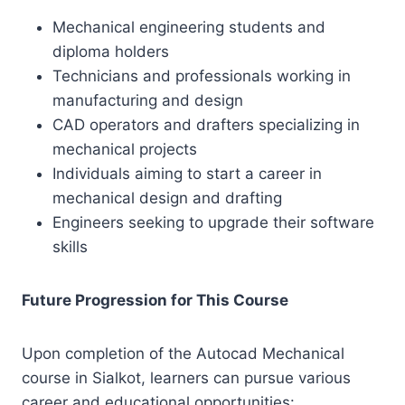
Mechanical engineering students and
diploma holders
Technicians and professionals working in
manufacturing and design
CAD operators and drafters specializing in
mechanical projects
Individuals aiming to start a career in
mechanical design and drafting
Engineers seeking to upgrade their software
skills
Future Progression for This Course
Upon completion of the Autocad Mechanical
course in Sialkot, learners can pursue various
career and educational opportunities: