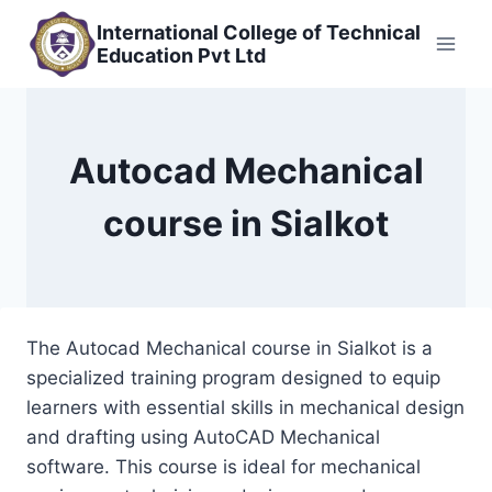
Skip
International College of Technical
to
Education Pvt Ltd
content
Autocad Mechanical
course in Sialkot
The Autocad Mechanical course in Sialkot is a
specialized training program designed to equip
learners with essential skills in mechanical design
and drafting using AutoCAD Mechanical
software. This course is ideal for mechanical