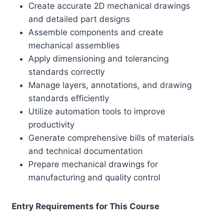
Create accurate 2D mechanical drawings
and detailed part designs
Assemble components and create
mechanical assemblies
Apply dimensioning and tolerancing
standards correctly
Manage layers, annotations, and drawing
standards efficiently
Utilize automation tools to improve
productivity
Generate comprehensive bills of materials
and technical documentation
Prepare mechanical drawings for
manufacturing and quality control
Entry Requirements for This Course