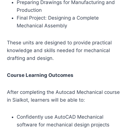
Preparing Drawings for Manufacturing and
Production
Final Project: Designing a Complete
Mechanical Assembly
These units are designed to provide practical
knowledge and skills needed for mechanical
drafting and design.
Course Learning Outcomes
After completing the Autocad Mechanical course
in Sialkot, learners will be able to:
Confidently use AutoCAD Mechanical
software for mechanical design projects