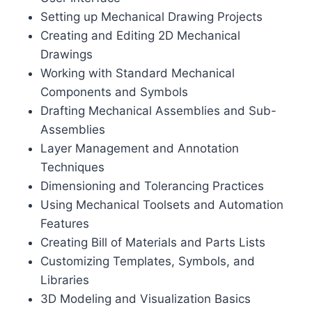
Setting up Mechanical Drawing Projects
Creating and Editing 2D Mechanical
Drawings
Working with Standard Mechanical
Components and Symbols
Drafting Mechanical Assemblies and Sub-
Assemblies
Layer Management and Annotation
Techniques
Dimensioning and Tolerancing Practices
Using Mechanical Toolsets and Automation
Features
Creating Bill of Materials and Parts Lists
Customizing Templates, Symbols, and
Libraries
3D Modeling and Visualization Basics