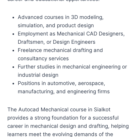
Advanced courses in 3D modeling,
simulation, and product design
Employment as Mechanical CAD Designers,
Draftsmen, or Design Engineers
Freelance mechanical drafting and
consultancy services
Further studies in mechanical engineering or
industrial design
Positions in automotive, aerospace,
manufacturing, and engineering firms
The Autocad Mechanical course in Sialkot
provides a strong foundation for a successful
career in mechanical design and drafting, helping
learners meet the evolving demands of the