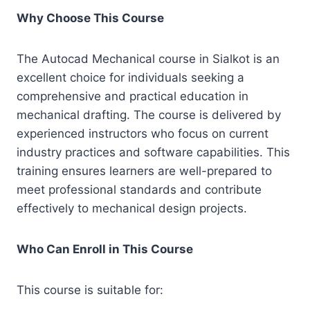
Why Choose This Course
The Autocad Mechanical course in Sialkot is an
excellent choice for individuals seeking a
comprehensive and practical education in
mechanical drafting. The course is delivered by
experienced instructors who focus on current
industry practices and software capabilities. This
training ensures learners are well-prepared to
meet professional standards and contribute
effectively to mechanical design projects.
Who Can Enroll in This Course
This course is suitable for: