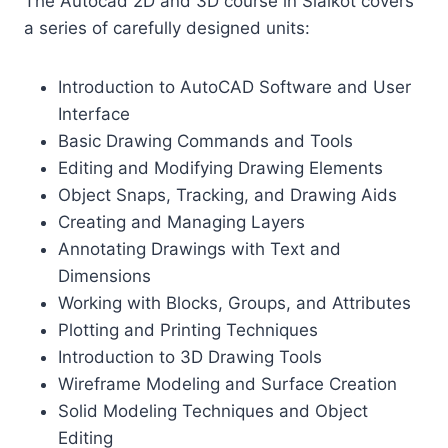
The Autocad 2D and 3D course in Sialkot covers
a series of carefully designed units:
Introduction to AutoCAD Software and User
Interface
Basic Drawing Commands and Tools
Editing and Modifying Drawing Elements
Object Snaps, Tracking, and Drawing Aids
Creating and Managing Layers
Annotating Drawings with Text and
Dimensions
Working with Blocks, Groups, and Attributes
Plotting and Printing Techniques
Introduction to 3D Drawing Tools
Wireframe Modeling and Surface Creation
Solid Modeling Techniques and Object
Editing