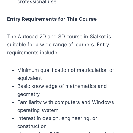
professional use
Entry Requirements for This Course
The Autocad 2D and 3D course in Sialkot is
suitable for a wide range of learners. Entry
requirements include:
Minimum qualification of matriculation or
equivalent
Basic knowledge of mathematics and
geometry
Familiarity with computers and Windows
operating system
Interest in design, engineering, or
construction