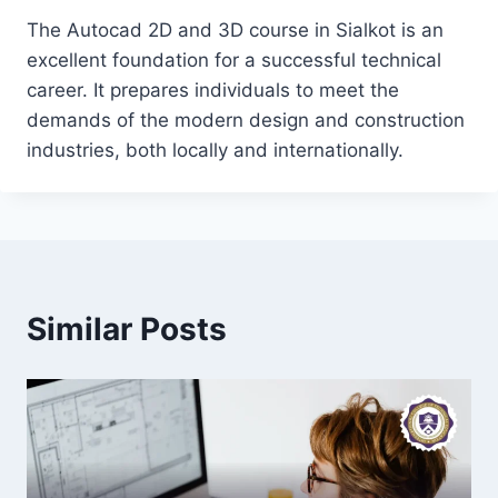
The Autocad 2D and 3D course in Sialkot is an
excellent foundation for a successful technical
career. It prepares individuals to meet the
demands of the modern design and construction
industries, both locally and internationally.
Similar Posts