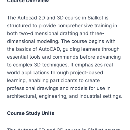
Course Overview
The Autocad 2D and 3D course in Sialkot is
structured to provide comprehensive training in
both two-dimensional drafting and three-
dimensional modeling. The course begins with
the basics of AutoCAD, guiding learners through
essential tools and commands before advancing
to complex 3D techniques. It emphasizes real-
world applications through project-based
learning, enabling participants to create
professional drawings and models for use in
architectural, engineering, and industrial settings.
Course Study Units