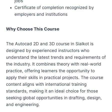
jobs
Certificate of completion recognized by
employers and institutions
Why Choose This Course
The Autocad 2D and 3D course in Sialkot is
designed by experienced instructors who
understand the latest trends and requirements of
the industry. It combines theory with real-world
practice, offering learners the opportunity to
apply their skills in practical projects. The course
content aligns with international training
standards, making it an ideal choice for those
seeking global opportunities in drafting, design,
and engineering.