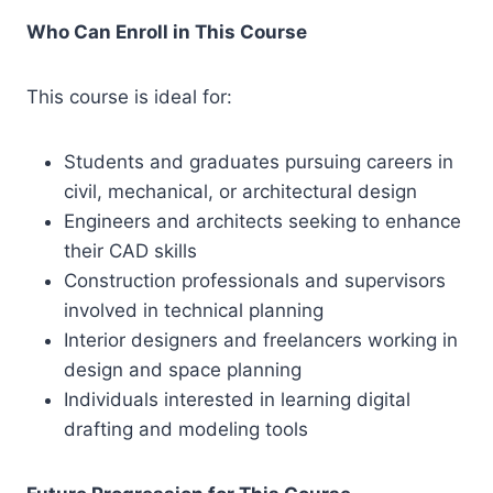
Who Can Enroll in This Course
This course is ideal for:
Students and graduates pursuing careers in
civil, mechanical, or architectural design
Engineers and architects seeking to enhance
their CAD skills
Construction professionals and supervisors
involved in technical planning
Interior designers and freelancers working in
design and space planning
Individuals interested in learning digital
drafting and modeling tools