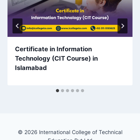
Certificate in Information
Technology (CIT Course) in
Islamabad
© 2026 International College of Technical