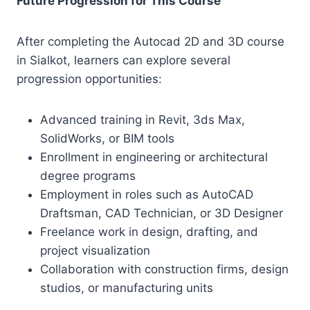
Future Progression for This Course
After completing the Autocad 2D and 3D course
in Sialkot, learners can explore several
progression opportunities:
Advanced training in Revit, 3ds Max,
SolidWorks, or BIM tools
Enrollment in engineering or architectural
degree programs
Employment in roles such as AutoCAD
Draftsman, CAD Technician, or 3D Designer
Freelance work in design, drafting, and
project visualization
Collaboration with construction firms, design
studios, or manufacturing units