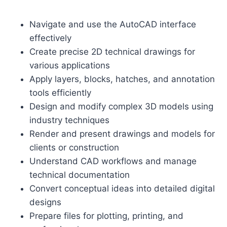
Navigate and use the AutoCAD interface
effectively
Create precise 2D technical drawings for
various applications
Apply layers, blocks, hatches, and annotation
tools efficiently
Design and modify complex 3D models using
industry techniques
Render and present drawings and models for
clients or construction
Understand CAD workflows and manage
technical documentation
Convert conceptual ideas into detailed digital
designs
Prepare files for plotting, printing, and