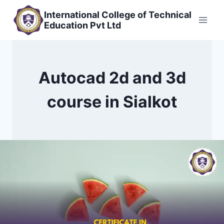
Skip
International College of Technical
to
Education Pvt Ltd
content
Autocad 2d and 3d
course in Sialkot