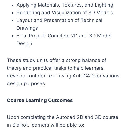
Applying Materials, Textures, and Lighting
Rendering and Visualization of 3D Models
Layout and Presentation of Technical
Drawings
Final Project: Complete 2D and 3D Model
Design
These study units offer a strong balance of
theory and practical tasks to help learners
develop confidence in using AutoCAD for various
design purposes.
Course Learning Outcomes
Upon completing the Autocad 2D and 3D course
in Sialkot, learners will be able to: