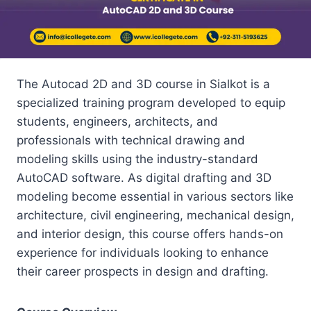
The Autocad 2D and 3D course in Sialkot is a
specialized training program developed to equip
students, engineers, architects, and
professionals with technical drawing and
modeling skills using the industry-standard
AutoCAD software. As digital drafting and 3D
modeling become essential in various sectors like
architecture, civil engineering, mechanical design,
and interior design, this course offers hands-on
experience for individuals looking to enhance
their career prospects in design and drafting.