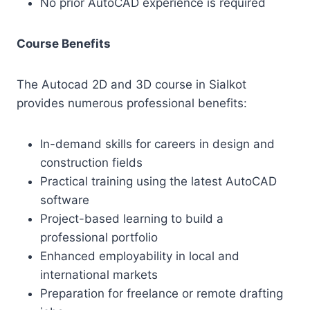
No prior AutoCAD experience is required
Course Benefits
The Autocad 2D and 3D course in Sialkot
provides numerous professional benefits:
In-demand skills for careers in design and
construction fields
Practical training using the latest AutoCAD
software
Project-based learning to build a
professional portfolio
Enhanced employability in local and
international markets
Preparation for freelance or remote drafting