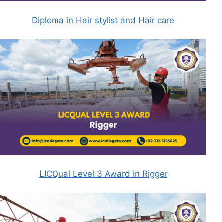
Diploma in Hair stylist and Hair care
LICQual Level 3 Award in Rigger