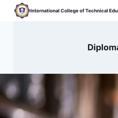
Skip
to
International College of Technical Edu
content
Diplom