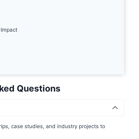
 Impact
ked Questions
ips, case studies, and industry projects to