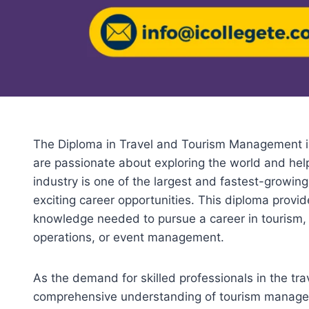
The Diploma in Travel and Tourism Management is
are passionate about exploring the world and hel
industry is one of the largest and fastest-growing 
exciting career opportunities. This diploma provid
knowledge needed to pursue a career in tourism, wh
operations, or event management.
As the demand for skilled professionals in the trav
comprehensive understanding of tourism manageme