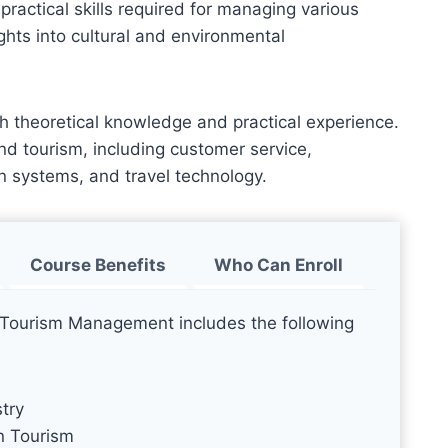
practical skills required for managing various
ights into cultural and environmental
h theoretical knowledge and practical experience.
 and tourism, including customer service,
n systems, and travel technology.
Course Benefits
Who Can Enroll
d Tourism Management includes the following
try
n Tourism