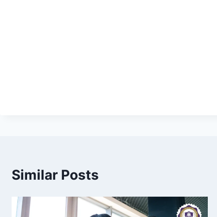
Similar Posts