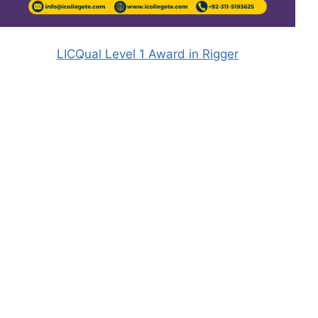
LICQual Level 1 Award in Rigger