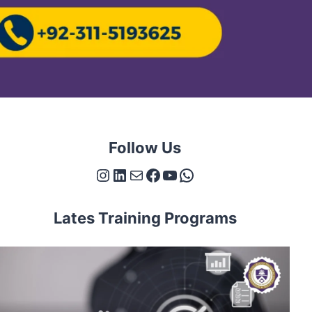
Follow Us
Instagram
LinkedIn
Mail
Facebook
YouTube
WhatsApp
Lates Training Programs