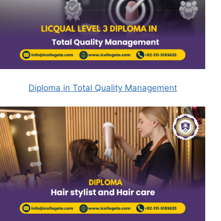
Diploma in Total Quality Management