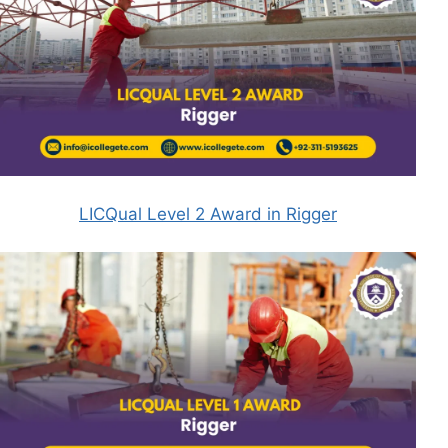
LICQual Level 2 Award in Rigger