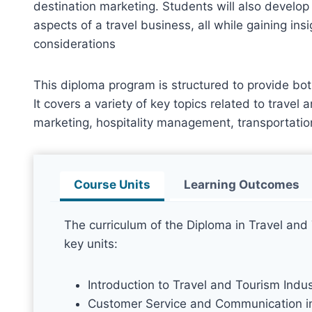
destination marketing. Students will also develop 
aspects of a travel business, all while gaining ins
considerations
This diploma program is structured to provide bot
It covers a variety of key topics related to travel
marketing, hospitality management, transportatio
Course Units
Learning Outcomes
The curriculum of the Diploma in Travel an
key units:
Introduction to Travel and Tourism Indus
Customer Service and Communication i