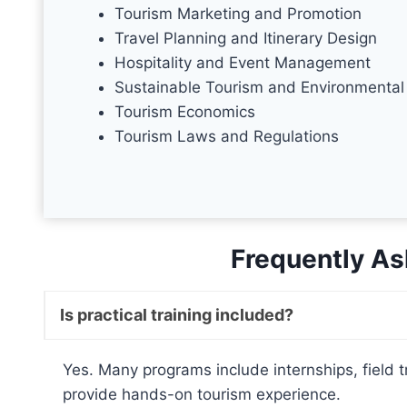
Tourism Marketing and Promotion
Travel Planning and Itinerary Design
Hospitality and Event Management
Sustainable Tourism and Environmental
Tourism Economics
Tourism Laws and Regulations
Frequently As
Is practical training included?
Yes. Many programs include internships, field tr
provide hands-on tourism experience.