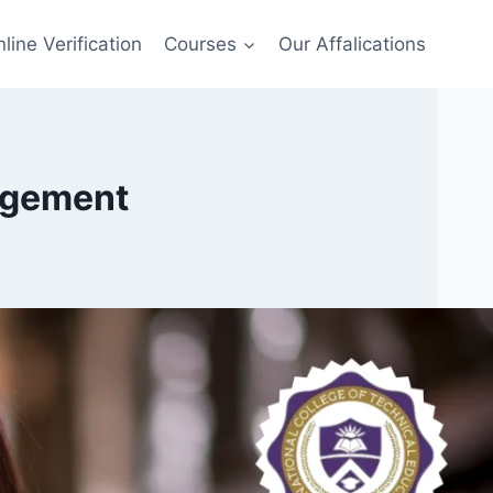
line Verification
Courses
Our Affalications
agement