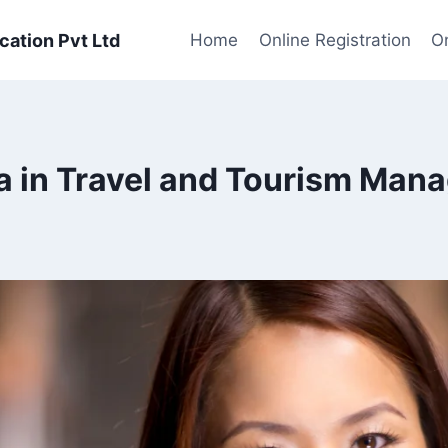
cation Pvt Ltd
Home
Online Registration
On
a in Travel and Tourism Man