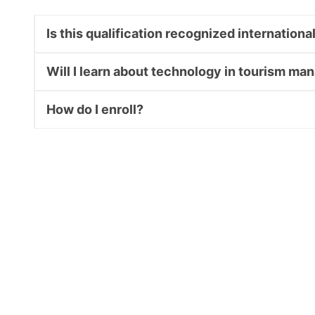
Is this qualification recognized internationa
Will I learn about technology in tourism m
How do I enroll?