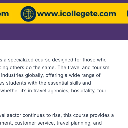
 a specialized course designed for those who
ping others do the same. The travel and tourism
industries globally, offering a wide range of
es students with the essential skills and
ether it’s in travel agencies, hospitality, tour
el sector continues to rise, this course provides a
nt, customer service, travel planning, and